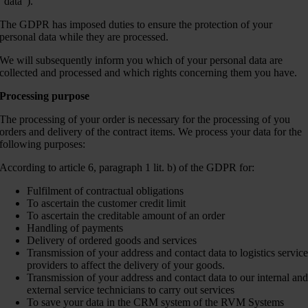
“data”).
The GDPR has imposed duties to ensure the protection of your
personal data while they are processed.
We will subsequently inform you which of your personal data are
collected and processed and which rights concerning them you have.
Processing purpose
The processing of your order is necessary for the processing of you
orders and delivery of the contract items. We process your data for the
following purposes:
According to article 6, paragraph 1 lit. b) of the GDPR for:
Fulfilment of contractual obligations
To ascertain the customer credit limit
To ascertain the creditable amount of an order
Handling of payments
Delivery of ordered goods and services
Transmission of your address and contact data to logistics servic
providers to affect the delivery of your goods.
Transmission of your address and contact data to our internal an
external service technicians to carry out services
To save your data in the CRM system of the RVM Systems