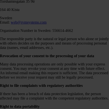
Torshamnsgatan 35 9tr
164 40 Kista
Sweden
Email:
web@rvmsystems.com
Organisation Number in Sweden: 556614-4662
The responsible party is the natural or legal person who alone or jointly
with others decides on the purposes and means of processing personal
data (names, email addresses, etc.).
Revocation of your consent to the processing of your data
Many data processing operations are only possible with your express
consent. You may revoke your consent at any time with future effect.
An informal email making this request is sufficient. The data processed
before we receive your request may still be legally processed.
Right to file complaints with regulatory authorities
If there has been a breach of data protection legislation, the person
affected may file a complaint with the competent regulatory authorities.
Right to data portability