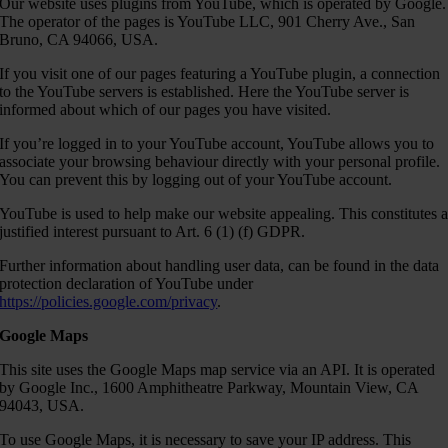
Our website uses plugins from YouTube, which is operated by Google.
The operator of the pages is YouTube LLC, 901 Cherry Ave., San
Bruno, CA 94066, USA.
If you visit one of our pages featuring a YouTube plugin, a connection
to the YouTube servers is established. Here the YouTube server is
informed about which of our pages you have visited.
If you’re logged in to your YouTube account, YouTube allows you to
associate your browsing behaviour directly with your personal profile.
You can prevent this by logging out of your YouTube account.
YouTube is used to help make our website appealing. This constitutes 
justified interest pursuant to Art. 6 (1) (f) GDPR.
Further information about handling user data, can be found in the data
protection declaration of YouTube under
https://policies.google.com/privacy
.
Google Maps
This site uses the Google Maps map service via an API. It is operated
by Google Inc., 1600 Amphitheatre Parkway, Mountain View, CA
94043, USA.
To use Google Maps, it is necessary to save your IP address. This