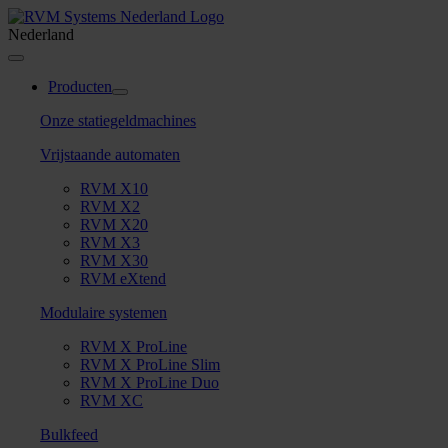
Skip
to
Nederland
content
Toggle
Navigation
Producten
Onze statiegeldmachines
Vrijstaande automaten
RVM X10
RVM X2
RVM X20
RVM X3
RVM X30
RVM eXtend
Modulaire systemen
RVM X ProLine
RVM X ProLine Slim
RVM X ProLine Duo
RVM XC
Bulkfeed