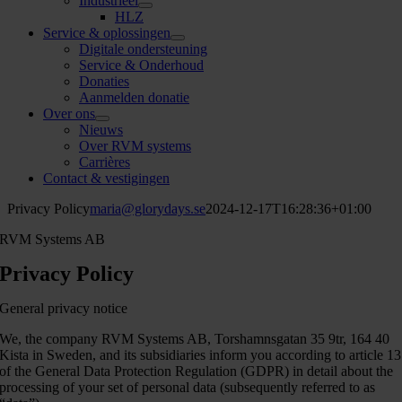
Industrieel
HLZ
Service & oplossingen
Digitale ondersteuning
Service & Onderhoud
Donaties
Aanmelden donatie
Over ons
Nieuws
Over RVM systems
Carrières
Contact & vestigingen
Privacy Policy
maria@glorydays.se
2024-12-17T16:28:36+01:00
RVM Systems AB
Privacy Policy
General privacy notice
We, the company RVM Systems AB, Torshamnsgatan 35 9tr, 164 40
Kista in Sweden, and its subsidiaries inform you according to article 13
of the General Data Protection Regulation (GDPR) in detail about the
processing of your set of personal data (subsequently referred to as