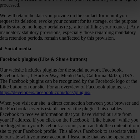
processed.
We will retain the data you provide on the contact form until you
request its deletion, revoke your consent for its storage, or the purpose
for its storage no longer pertains (e.g. after fulfilling your request). Any
mandatory statutory provisions, especially those regarding mandatory
data retention periods, remain unaffected by this provision.
4.
Social media
Facebook plugins (Like & Share buttons)
Our website includes plugins for the social network Facebook,
Facebook Inc., 1 Hacker Way, Menlo Park, California 94025, USA.
The Facebook plugins can be recognized by the Facebook logo or the
Like button on our site. For an overview of Facebook plugins, see
https://developers.facebook.com/docs/plugins/
.
When you visit our site, a direct connection between your browser and
the Facebook server is established via the plugin. This enables
Facebook to receive information that you have visited our site from
your IP address. If you click on the Facebook “Like button” while you
are logged into your Facebook account, you can link the content of our
site to your Facebook profile. This allows Facebook to associate visits
to our site with your user account. Please note that, as the operator of