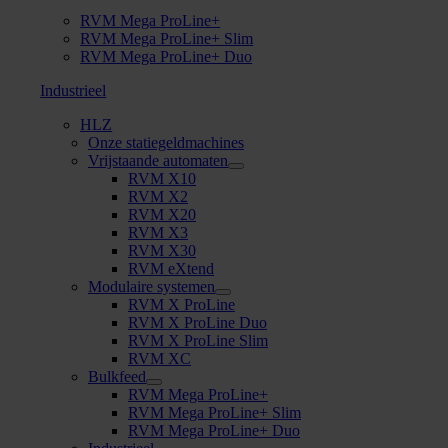
RVM Mega ProLine+
RVM Mega ProLine+ Slim
RVM Mega ProLine+ Duo
Industrieel
HLZ
Onze statiegeldmachines
Vrijstaande automaten
RVM X10
RVM X2
RVM X20
RVM X3
RVM X30
RVM eXtend
Modulaire systemen
RVM X ProLine
RVM X ProLine Duo
RVM X ProLine Slim
RVM XC
Bulkfeed
RVM Mega ProLine+
RVM Mega ProLine+ Slim
RVM Mega ProLine+ Duo