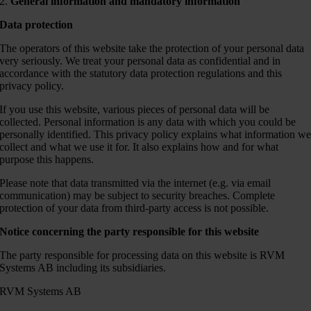
2.
General information and mandatory information
Data protection
The operators of this website take the protection of your personal data
very seriously. We treat your personal data as confidential and in
accordance with the statutory data protection regulations and this
privacy policy.
If you use this website, various pieces of personal data will be
collected. Personal information is any data with which you could be
personally identified. This privacy policy explains what information w
collect and what we use it for. It also explains how and for what
purpose this happens.
Please note that data transmitted via the internet (e.g. via email
communication) may be subject to security breaches. Complete
protection of your data from third-party access is not possible.
Notice concerning the party responsible for this website
The party responsible for processing data on this website is RVM
Systems AB including its subsidiaries.
RVM Systems AB