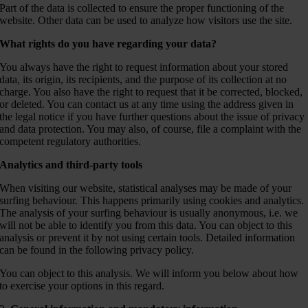
Part of the data is collected to ensure the proper functioning of the
website. Other data can be used to analyze how visitors use the site.
What rights do you have regarding your data?
You always have the right to request information about your stored
data, its origin, its recipients, and the purpose of its collection at no
charge. You also have the right to request that it be corrected, blocked,
or deleted. You can contact us at any time using the address given in
the legal notice if you have further questions about the issue of privacy
and data protection. You may also, of course, file a complaint with the
competent regulatory authorities.
Analytics and third-party tools
When visiting our website, statistical analyses may be made of your
surfing behaviour. This happens primarily using cookies and analytics.
The analysis of your surfing behaviour is usually anonymous, i.e. we
will not be able to identify you from this data. You can object to this
analysis or prevent it by not using certain tools. Detailed information
can be found in the following privacy policy.
You can object to this analysis. We will inform you below about how
to exercise your options in this regard.