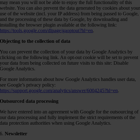
may mean you will not be able to enjoy the full functionality of this
website. You can also prevent the data generated by cookies about you
use of the website (incl. your IP address) from being passed to Google,
and the processing of these data by Google, by downloading and
installing the browser plugin available at the following link:
https://tools.google.com/dlpage/gaoptout?hl=en
.
Objecting to the collection of data
You can prevent the collection of your data by Google Analytics by
clicking on the following link. An opt-out cookie will be set to prevent
your data from being collected on future visits to this site: Disable
Google Analytics.
For more information about how Google Analytics handles user data,
see Google’s privacy policy:
https://support.google.com/analytics/answer/6004245?hl=en
.
Outsourced data processing
We have entered into an agreement with Google for the outsourcing of
our data processing and fully implement the strict requirements of the
data protection authorities when using Google Analytics.
6.
Newsletter