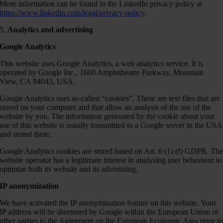
More information can be found in the LinkedIn privacy policy at
https://www.linkedin.com/legal/privacy-policy
.
5.
Analytics and advertising
Google Analytics
This website uses Google Analytics, a web analytics service. It is
operated by Google Inc., 1600 Amphitheatre Parkway, Mountain
View, CA 94043, USA.
Google Analytics uses so-called “cookies”. These are text files that are
stored on your computer and that allow an analysis of the use of the
website by you. The information generated by the cookie about your
use of this website is usually transmitted to a Google server in the USA
and stored there.
Google Analytics cookies are stored based on Art. 6 (1) (f) GDPR. Th
website operator has a legitimate interest in analysing user behaviour to
optimize both its website and its advertising.
IP anonymization
We have activated the IP anonymization feature on this website. Your
IP address will be shortened by Google within the European Union or
other parties to the Agreement on the European Economic Area prior t