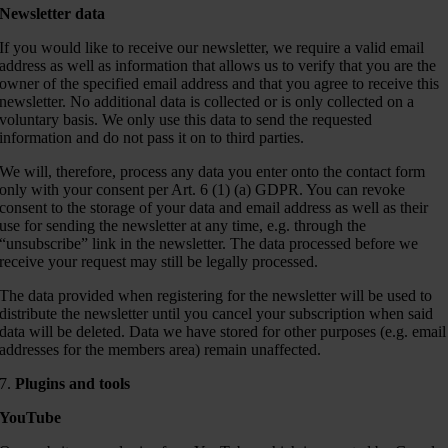
Newsletter data
If you would like to receive our newsletter, we require a valid email
address as well as information that allows us to verify that you are the
owner of the specified email address and that you agree to receive this
newsletter. No additional data is collected or is only collected on a
voluntary basis. We only use this data to send the requested
information and do not pass it on to third parties.
We will, therefore, process any data you enter onto the contact form
only with your consent per Art. 6 (1) (a) GDPR. You can revoke
consent to the storage of your data and email address as well as their
use for sending the newsletter at any time, e.g. through the
“unsubscribe” link in the newsletter. The data processed before we
receive your request may still be legally processed.
The data provided when registering for the newsletter will be used to
distribute the newsletter until you cancel your subscription when said
data will be deleted. Data we have stored for other purposes (e.g. email
addresses for the members area) remain unaffected.
7.
Plugins and tools
YouTube