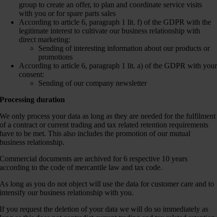
group to create an offer, to plan and coordinate service visits
with you or for spare parts sales
According to article 6, paragraph 1 lit. f) of the GDPR with the
legitimate interest to cultivate our business relationship with
direct marketing:
Sending of interesting information about our products or
promotions
According to article 6, paragraph 1 lit. a) of the GDPR with you
consent:
Sending of our company newsletter
Processing duration
We only process your data as long as they are needed for the fulfilment
of a contract or current trading and tax related retention requirements
have to be met. This also includes the promotion of our mutual
business relationship.
Commercial documents are archived for 6 respective 10 years
according to the code of mercantile law and tax code.
As long as you do not object will use the data for customer care and to
intensify our business relationship with you.
If you request the deletion of your data we will do so immediately as