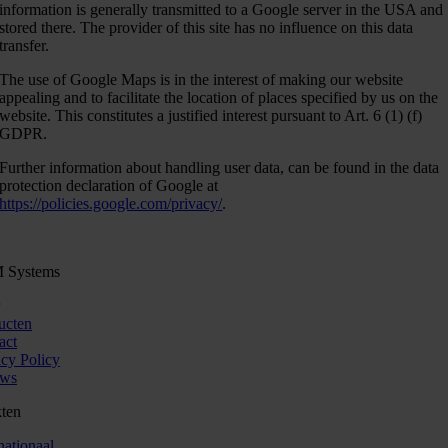
information is generally transmitted to a Google server in the USA and
stored there. The provider of this site has no influence on this data
transfer.
The use of Google Maps is in the interest of making our website
appealing and to facilitate the location of places specified by us on the
website. This constitutes a justified interest pursuant to Art. 6 (1) (f)
GDPR.
Further information about handling user data, can be found in the data
protection declaration of Google at
https://policies.google.com/privacy/
.
 Systems
ucten
act
acy Policy
uws
ten
nationaal