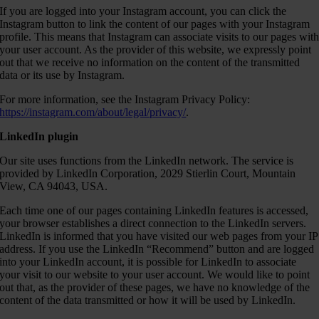
If you are logged into your Instagram account, you can click the
Instagram button to link the content of our pages with your Instagram
profile. This means that Instagram can associate visits to our pages wit
your user account. As the provider of this website, we expressly point
out that we receive no information on the content of the transmitted
data or its use by Instagram.
For more information, see the Instagram Privacy Policy:
https://instagram.com/about/legal/privacy/
.
LinkedIn plugin
Our site uses functions from the LinkedIn network. The service is
provided by LinkedIn Corporation, 2029 Stierlin Court, Mountain
View, CA 94043, USA.
Each time one of our pages containing LinkedIn features is accessed,
your browser establishes a direct connection to the LinkedIn servers.
LinkedIn is informed that you have visited our web pages from your IP
address. If you use the LinkedIn “Recommend” button and are logged
into your LinkedIn account, it is possible for LinkedIn to associate
your visit to our website to your user account. We would like to point
out that, as the provider of these pages, we have no knowledge of the
content of the data transmitted or how it will be used by LinkedIn.