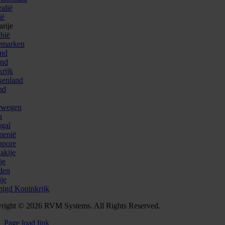
alië
ië
arije
chië
emarken
and
and
krijk
kenland
nd
rwegen
n
ugal
enië
apore
akije
je
den
ije
nigd Koninkrijk
right © 2026 RVM Systems. All Rights Reserved.
Page load link