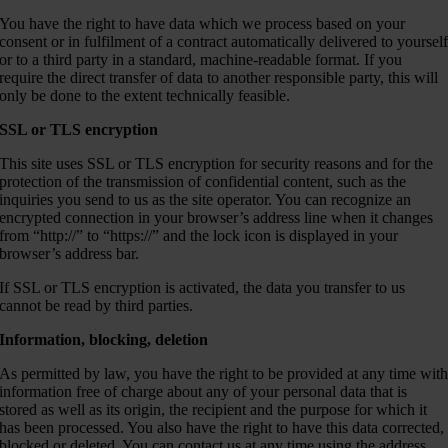
You have the right to have data which we process based on your
consent or in fulfilment of a contract automatically delivered to yoursel
or to a third party in a standard, machine-readable format. If you
require the direct transfer of data to another responsible party, this will
only be done to the extent technically feasible.
SSL or TLS encryption
This site uses SSL or TLS encryption for security reasons and for the
protection of the transmission of confidential content, such as the
inquiries you send to us as the site operator. You can recognize an
encrypted connection in your browser’s address line when it changes
from “http://” to “https://” and the lock icon is displayed in your
browser’s address bar.
If SSL or TLS encryption is activated, the data you transfer to us
cannot be read by third parties.
Information, blocking, deletion
As permitted by law, you have the right to be provided at any time wit
information free of charge about any of your personal data that is
stored as well as its origin, the recipient and the purpose for which it
has been processed. You also have the right to have this data corrected,
blocked or deleted. You can contact us at any time using the address