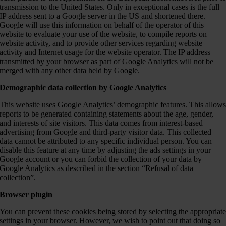
transmission to the United States. Only in exceptional cases is the full
IP address sent to a Google server in the US and shortened there.
Google will use this information on behalf of the operator of this
website to evaluate your use of the website, to compile reports on
website activity, and to provide other services regarding website
activity and Internet usage for the website operator. The IP address
transmitted by your browser as part of Google Analytics will not be
merged with any other data held by Google.
Demographic data collection by Google Analytics
This website uses Google Analytics’ demographic features. This allow
reports to be generated containing statements about the age, gender,
and interests of site visitors. This data comes from interest-based
advertising from Google and third-party visitor data. This collected
data cannot be attributed to any specific individual person. You can
disable this feature at any time by adjusting the ads settings in your
Google account or you can forbid the collection of your data by
Google Analytics as described in the section “Refusal of data
collection”.
Browser plugin
You can prevent these cookies being stored by selecting the appropriat
settings in your browser. However, we wish to point out that doing so