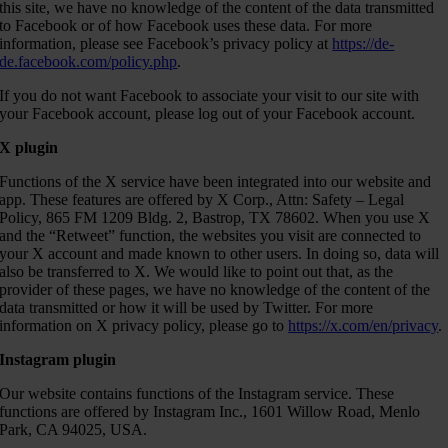
this site, we have no knowledge of the content of the data transmitted
to Facebook or of how Facebook uses these data. For more
information, please see Facebook’s privacy policy at
https://de-
de.facebook.com/policy.php
.
If you do not want Facebook to associate your visit to our site with
your Facebook account, please log out of your Facebook account.
X plugin
Functions of the X service have been integrated into our website and
app. These features are offered by X Corp., Attn: Safety – Legal
Policy, 865 FM 1209 Bldg. 2, Bastrop, TX 78602. When you use X
and the “Retweet” function, the websites you visit are connected to
your X account and made known to other users. In doing so, data will
also be transferred to X. We would like to point out that, as the
provider of these pages, we have no knowledge of the content of the
data transmitted or how it will be used by Twitter. For more
information on X privacy policy, please go to
https://x.com/en/privacy
.
Instagram plugin
Our website contains functions of the Instagram service. These
functions are offered by Instagram Inc., 1601 Willow Road, Menlo
Park, CA 94025, USA.