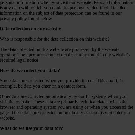
personal information when you visit our website. Personal information
is any data with which you could be personally identified. Detailed
information on the subject of data protection can be found in our
privacy policy found below.
Data collection on our website
Who is responsible for the data collection on this website?
The data collected on this website are processed by the website
operator. The operator’s contact details can be found in the website’s
required legal notice.
How do we collect your data?
Some data are collected when you provide it to us. This could, for
example, be data you enter on a contact form.
Other data are collected automatically by our IT systems when you
visit the website. These data are primarily technical data such as the
browser and operating system you are using or when you accessed the
page. These data are collected automatically as soon as you enter our
website.
What do we use your data for?