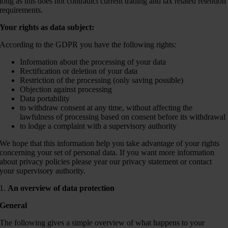
long as this does not contradict current trading and tax related retention
requirements.
Your rights as data subject:
According to the GDPR you have the following rights:
Information about the processing of your data
Rectification or deletion of your data
Restriction of the processing (only saving possible)
Objection against processing
Data portability
to withdraw consent at any time, without affecting the
lawfulness of processing based on consent before its withdrawal
to lodge a complaint with a supervisory authority
We hope that this information help you take advantage of your rights
concerning your set of personal data. If you want more information
about privacy policies please year our privacy statement or contact
your supervisory authority.
1.
An overview of data protection
General
The following gives a simple overview of what happens to your